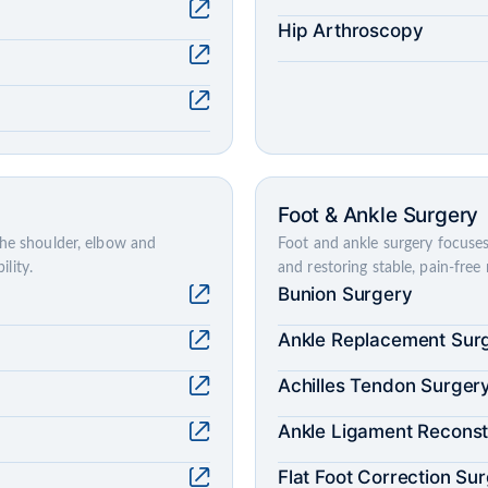
Hip Arthroscopy
Foot & Ankle Surgery
the shoulder, elbow and
Foot and ankle surgery focuses 
lity.
and restoring stable, pain-fre
Bunion Surgery
Ankle Replacement Sur
Achilles Tendon Surger
Ankle Ligament Reconst
Flat Foot Correction Su