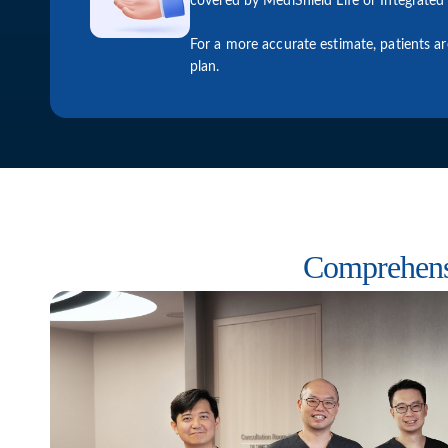
covered by MediShield Life or Integrated 
For a more accurate estimate, patients a
plan.
Comprehens