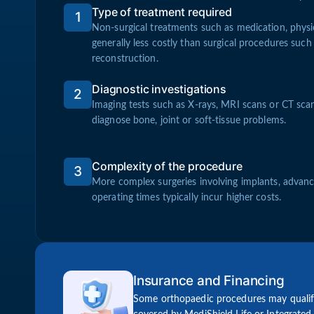
Type of treatment required
1
Non-surgical treatments such as medication, physio
generally less costly than surgical procedures such
reconstruction.
Diagnostic investigations
2
Imaging tests such as X-rays, MRI scans or CT sc
diagnose bone, joint or soft-tissue problems.
Complexity of the procedure
3
More complex surgeries involving implants, advanc
operating times typically incur higher costs.
Insurance and Financing
Some orthopaedic procedures may qualify 