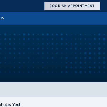
BOOK AN APPOINTMENT
US
cholas Yeoh