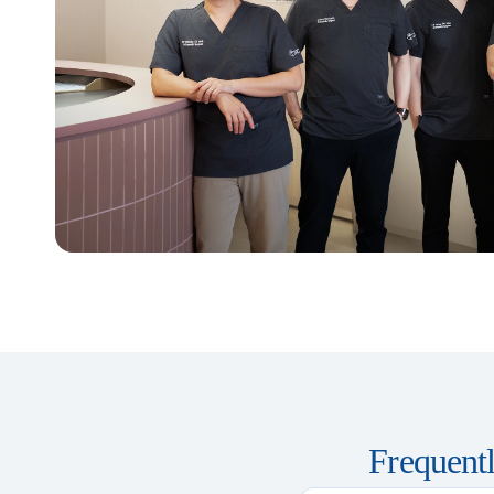
Frequent