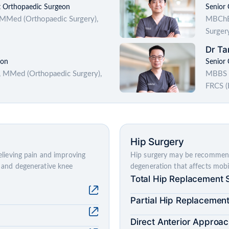
t Orthopaedic Surgeon
Senior
 MMed (Orthopaedic Surgery),
MBChB 
Surger
Dr Ta
eon
Senior
 MMed (Orthopaedic Surgery),
MBBS (
FRCS (
Hip Surgery
relieving pain and improving
Hip surgery may be recommended
ge and degenerative knee
degeneration that affects mobili
Total Hip Replacement 
Partial Hip Replacemen
Direct Anterior Approa