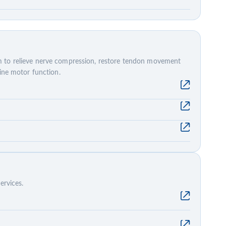
 to relieve nerve compression, restore tendon movement
fine motor function.
ervices.