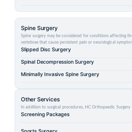
Spine Surgery
Spine surgery may be considered for conditions affecting the
vertebrae that cause persistent pain or neurological sympto
Slipped Disc Surgery
Spinal Decompression Surgery
Minimally Invasive Spine Surgery
Other Services
In addition to surgical procedures, HC Orthopaedic Surgery 
Screening Packages
Sports Surgery