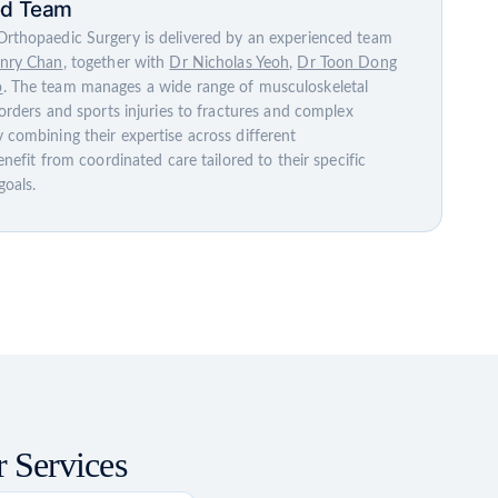
ed Team
rthopaedic Surgery is delivered by an experienced team
nry Chan
, together with
Dr Nicholas Yeoh
,
Dr Toon Dong
o
. The team manages a wide range of musculoskeletal
sorders and sports injuries to fractures and complex
 combining their expertise across different
enefit from coordinated care tailored to their specific
goals.
 Services