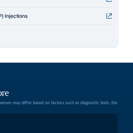
) Injections
ore
enses may differ based on factors such as diagnostic tests, the