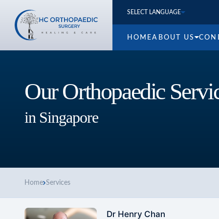
SELECT LANGUAGE
HOME
ABOUT US
CON
Our Orthopaedic Servi
in Singapore
Home
Services
Dr Henry Chan