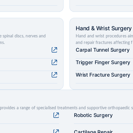
Hand & Wrist Surgery
 spinal discs, nerves and
Hand and wrist procedures aim
ms.
and repair fractures affecting 
Carpal Tunnel Surgery
Trigger Finger Surgery
Wrist Fracture Surgery
provides a range of specialised treatments and supportive orthopaedic s
Robotic Surgery
Cartilage Repair