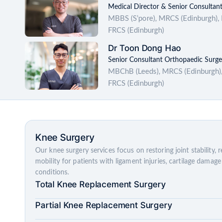
Medical Director & Senior Consultan
MBBS (S’pore), MRCS (Edinburgh),
FRCS (Edinburgh)
Dr Toon Dong Hao
Senior Consultant Orthopaedic Surg
MBChB (Leeds), MRCS (Edinburgh),
FRCS (Edinburgh)
Knee Surgery
Our knee surgery services focus on restoring joint stability, 
mobility for patients with ligament injuries, cartilage dama
conditions.
Total Knee Replacement Surgery
Partial Knee Replacement Surgery