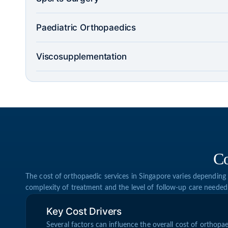
Paediatric Orthopaedics
Viscosupplementation
Co
The cost of orthopaedic services in Singapore varies depending 
complexity of treatment and the level of follow-up care needed
Key Cost Drivers
Several factors can influence the overall cost of orthopae