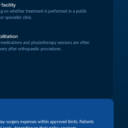
facility
g on whether treatment is performed in a public
or specialist clinic.
ilitation
 medications and physiotherapy sessions are often
very after orthopaedic procedures.
ay-surgery expenses within approved limits. Patients