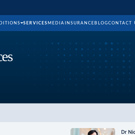
DITIONS
SERVICES
MEDIA
INSURANCE
BLOG
CONTACT 
ces
Dr Ni