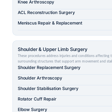
Knee Arthroscopy
ACL Reconstruction Surgery
Meniscus Repair & Replacement
Shoulder & Upper Limb Surgery
These procedures address injuries and conditions affecting 
surrounding structures that support arm movement and stabi
Shoulder Replacement Surgery
Shoulder Arthroscopy
Shoulder Stabilisation Surgery
Rotator Cuff Repair
Elbow Surgery