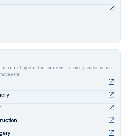
on correcting structural problems, repairing tendon injuries
e movement.
gery
y
ruction
rgery