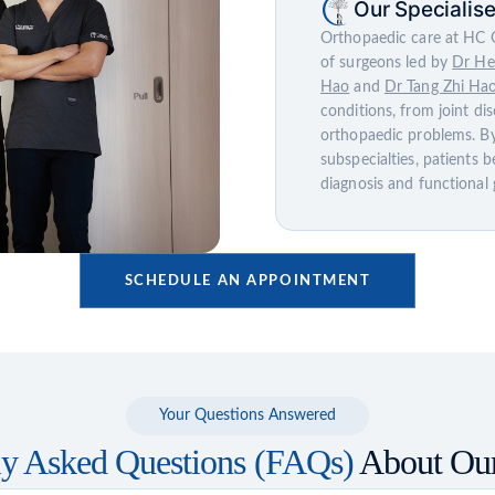
Our Specialis
Orthopaedic care at HC O
of surgeons led by
Dr He
Hao
and
Dr Tang Zhi Ha
conditions, from joint di
orthopaedic problems. By
subspecialties, patients b
diagnosis and functional 
SCHEDULE AN APPOINTMENT
Your Questions Answered
ly Asked Questions (FAQs)
About Our