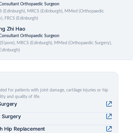
 Consultant Orthopaedic Surgeon
(Edinburgh), MRCS (Edinburgh), MMed (Orthopaedic
y), FRCS (Edinburgh)
ng Zhi Hao
 Consultant Orthopaedic Surgeon
S’pore), MRCS (Edinburgh), MMed (Orthopaedic Surgery),
Edinburgh)
 for patients with joint damage, cartilage injuries or hip
ty and quality of life.
Surgery
t Surgery
ch Hip Replacement