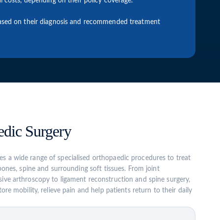
l costs, depending on their policy coverage.
 based on their diagnosis and recommended treatment
dic Surgery
s a wide range of specialised orthopaedic procedures to treat
 bones, spine and surrounding soft tissues. From joint
ive arthroscopy to ligament reconstruction and spine surgery,
ore mobility, relieve pain and help patients return to their daily