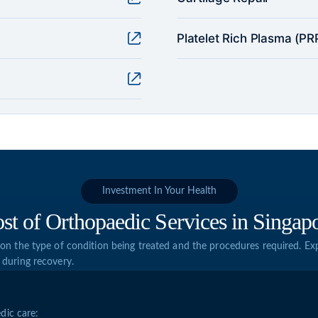
Platelet Rich Plasma (PRP
Investment In Your Health
st of Orthopaedic Services in Singap
on the type of condition being treated and the procedures required. Exp
 during recovery.
dic care: