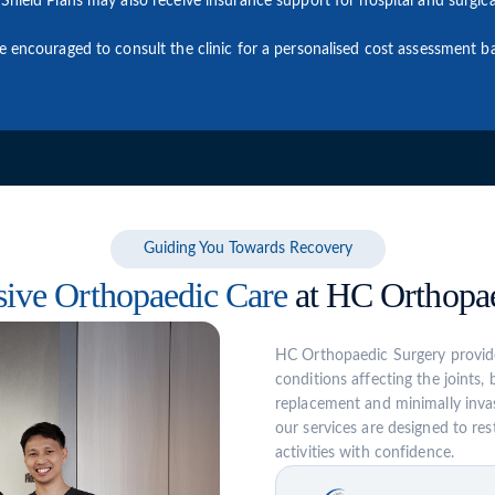
Shield Plans may also receive insurance support for hospital and surgica
re encouraged to consult the clinic for a personalised cost assessment
Guiding You Towards Recovery
ive Orthopaedic Care
at HC Orthopae
HC Orthopaedic Surgery provide
conditions affecting the joints,
replacement and minimally invas
our services are designed to rest
activities with confidence.