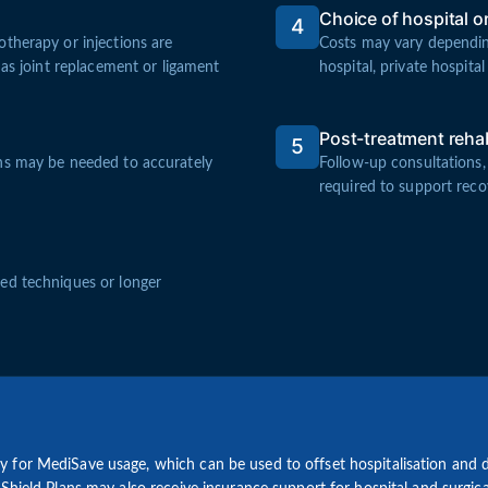
Choice of hospital or 
4
therapy or injections are
Costs may vary dependin
 as joint replacement or ligament
hospital, private hospital 
Post-treatment rehab
5
ans may be needed to accurately
Follow-up consultations,
required to support reco
ed techniques or longer
for MediSave usage, which can be used to offset hospitalisation and d