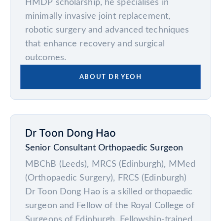
HMDP scholarship, he specialises in
minimally invasive joint replacement,
robotic surgery and advanced techniques
that enhance recovery and surgical
outcomes.
ABOUT DR YEOH
Dr Toon Dong Hao
Senior Consultant Orthopaedic Surgeon
MBChB (Leeds), MRCS (Edinburgh), MMed
(Orthopaedic Surgery), FRCS (Edinburgh)
Dr Toon Dong Hao is a skilled orthopaedic
surgeon and Fellow of the Royal College of
Surgeons of Edinburgh. Fellowship-trained