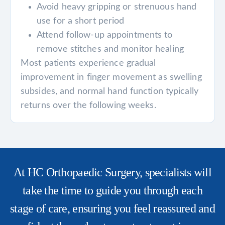
Avoid heavy gripping or strenuous hand
use for a short period
Attend follow-up appointments to
remove stitches and monitor healing
Most patients experience gradual
improvement in finger movement as swelling
subsides, and normal hand function typically
returns over the following weeks.
At HC Orthopaedic Surgery, specialists will
take the time to guide you through each
stage of care, ensuring you feel reassured and