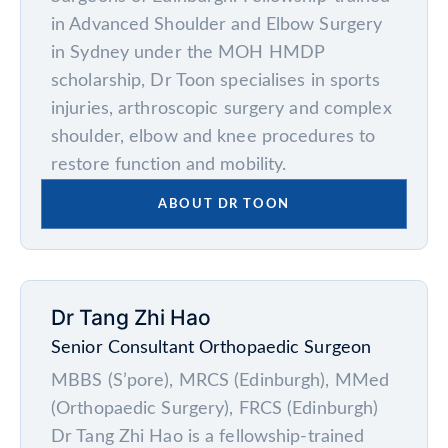
in Advanced Shoulder and Elbow Surgery
in Sydney under the MOH HMDP
scholarship, Dr Toon specialises in sports
injuries, arthroscopic surgery and complex
shoulder, elbow and knee procedures to
restore function and mobility.
ABOUT DR TOON
Dr Tang Zhi Hao
Senior Consultant Orthopaedic Surgeon
MBBS (S’pore), MRCS (Edinburgh), MMed
(Orthopaedic Surgery), FRCS (Edinburgh)
Dr Tang Zhi Hao is a fellowship-trained