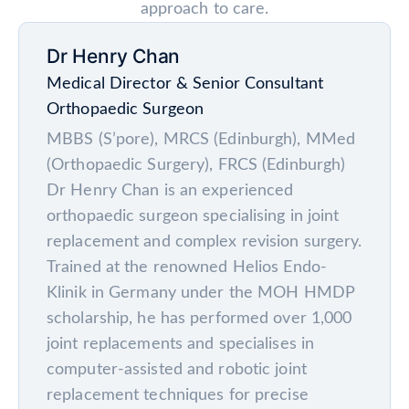
approach to care.
Dr Henry Chan
Medical Director & Senior Consultant
Orthopaedic Surgeon
MBBS (S’pore), MRCS (Edinburgh), MMed
(Orthopaedic Surgery), FRCS (Edinburgh)
Dr Henry Chan is an experienced
orthopaedic surgeon specialising in joint
replacement and complex revision surgery.
Trained at the renowned Helios Endo-
Klinik in Germany under the MOH HMDP
scholarship, he has performed over 1,000
joint replacements and specialises in
computer-assisted and robotic joint
replacement techniques for precise