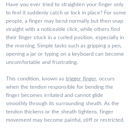
Have you ever tried to straighten your finger only
to feel it suddenly catch or lock in place? For some
people, a finger may bend normally but then snap
straight with a noticeable click, while others find
their finger stuck in a curled position, especially in
the morning. Simple tasks such as gripping a pen,
opening a jar or typing on a keyboard can become
uncomfortable and frustrating.
This condition, known as
trigger finger
, occurs
when the tendon responsible for bending the
finger becomes irritated and cannot glide
smoothly through its surrounding sheath. As the
tendon thickens or the sheath tightens, finger
movement may become painful, stiff or restricted.