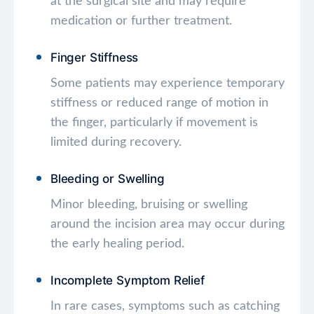
at the surgical site and may require
medication or further treatment.
Finger Stiffness
Some patients may experience temporary
stiffness or reduced range of motion in
the finger, particularly if movement is
limited during recovery.
Bleeding or Swelling
Minor bleeding, bruising or swelling
around the incision area may occur during
the early healing period.
Incomplete Symptom Relief
In rare cases, symptoms such as catching