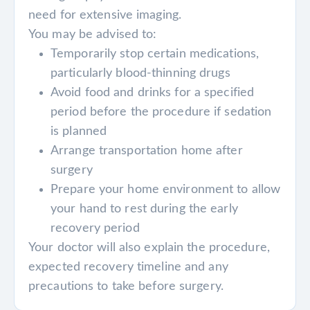
need for extensive imaging.
You may be advised to:
Temporarily stop certain medications,
particularly blood-thinning drugs
Avoid food and drinks for a specified
period before the procedure if sedation
is planned
Arrange transportation home after
surgery
Prepare your home environment to allow
your hand to rest during the early
recovery period
Your doctor will also explain the procedure,
expected recovery timeline and any
precautions to take before surgery.