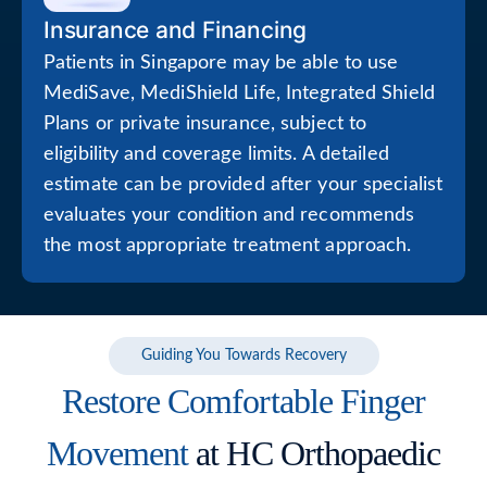
Insurance and Financing
Patients in Singapore may be able to use
MediSave, MediShield Life, Integrated Shield
Plans or private insurance, subject to
eligibility and coverage limits. A detailed
estimate can be provided after your specialist
evaluates your condition and recommends
the most appropriate treatment approach.
Guiding You Towards Recovery
Restore Comfortable Finger
Movement
at HC Orthopaedic