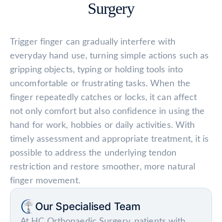
Surgery
Trigger finger can gradually interfere with
everyday hand use, turning simple actions such as
gripping objects, typing or holding tools into
uncomfortable or frustrating tasks. When the
finger repeatedly catches or locks, it can affect
not only comfort but also confidence in using the
hand for work, hobbies or daily activities. With
timely assessment and appropriate treatment, it is
possible to address the underlying tendon
restriction and restore smoother, more natural
finger movement.
Our Specialised Team
At
HC Orthopaedic Surgery
, patients with