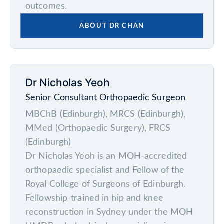
outcomes.
ABOUT DR CHAN
Dr Nicholas Yeoh
Senior Consultant Orthopaedic Surgeon
MBChB (Edinburgh), MRCS (Edinburgh),
MMed (Orthopaedic Surgery), FRCS
(Edinburgh)
Dr Nicholas Yeoh is an MOH-accredited
orthopaedic specialist and Fellow of the
Royal College of Surgeons of Edinburgh.
Fellowship-trained in hip and knee
reconstruction in Sydney under the MOH