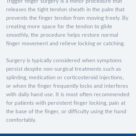
Trigger finger surgery is a minor procedure that
releases the tight tendon sheath in the palm that
prevents the finger tendon from moving freely. By
creating more space for the tendon to glide
smoothly, the procedure helps restore normal
finger movement and relieve locking or catching.
Surgery is typically considered when symptoms
persist despite non-surgical treatments such as
splinting, medication or corticosteroid injections,
or when the finger frequently locks and interferes
with daily hand use. It is most often recommended
for patients with persistent finger locking, pain at
the base of the finger, or difficulty using the hand
comfortably.