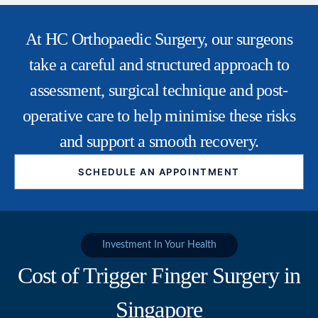
At HC Orthopaedic Surgery, our surgeons
take a careful and structured approach to
assessment, surgical technique and post-
operative care to help minimise these risks
and support a smooth recovery.
SCHEDULE AN APPOINTMENT
Investment In Your Health
Cost of Trigger Finger Surgery in
Singapore