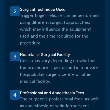
Surgical Technique Used
2
Trigger finger release can be performed
using different surgical approaches,
which may influence the equipment
used and the time required for the
procedure.
Hospital or Surgical Facility
3
Costs may vary depending on whether
the procedure is performed in a private
hospital, day surgery centre or other
medical facility.
Professional and Anaesthesia Fees
4
The surgeon’s professional fees, as well
as anaesthesia or sedation services