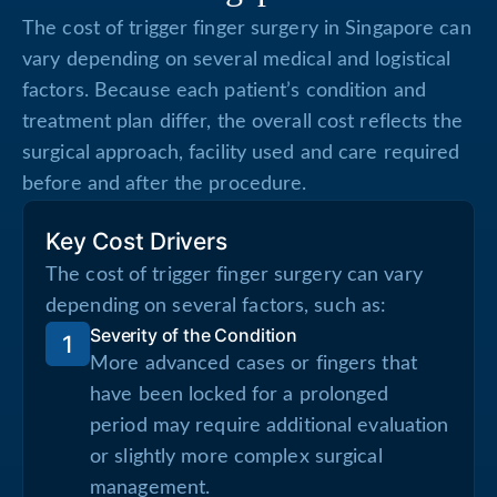
The cost of trigger finger surgery in Singapore can
vary depending on several medical and logistical
factors. Because each patient’s condition and
treatment plan differ, the overall cost reflects the
surgical approach, facility used and care required
before and after the procedure.
Key Cost Drivers
The cost of trigger finger surgery can vary
depending on several factors, such as:
Severity of the Condition
1
More advanced cases or fingers that
have been locked for a prolonged
period may require additional evaluation
or slightly more complex surgical
management.