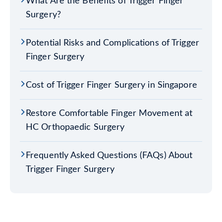
What Are the Benefits of Trigger Finger
Surgery?
Potential Risks and Complications of Trigger
Finger Surgery
Cost of Trigger Finger Surgery in Singapore
Restore Comfortable Finger Movement at
HC Orthopaedic Surgery
Frequently Asked Questions (FAQs) About
Trigger Finger Surgery