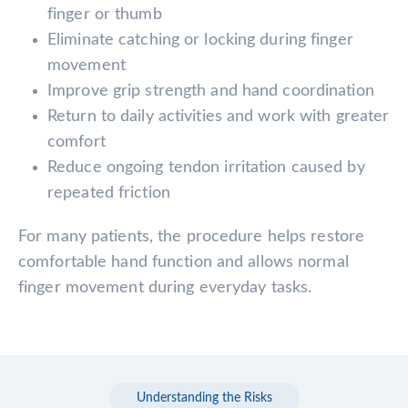
finger or thumb
Eliminate catching or locking during finger
movement
Improve grip strength and hand coordination
Return to daily activities and work with greater
comfort
Reduce ongoing tendon irritation caused by
repeated friction
For many patients, the procedure helps restore
comfortable hand function and allows normal
finger movement during everyday tasks.
Understanding the Risks