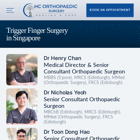
BOOK AN APPOINTMENT
Trigger Finger Surgery
in Singapore
Dr Henry Chan
Medical Director & Senior
Consultant Orthopaedic Surgeon
MBBS (S’pore), MRCS (Edinburgh), MMed
(Orthopaedic Surgery), FRCS (Edinburgh)
Dr Nicholas Yeoh
Senior Consultant Orthopaedic
Surgeon
MBChB (Edinburgh), MRCS (Edinburgh),
MMed (Orthopaedic Surgery), FRCS
(Edinburgh)
Dr Toon Dong Hao
Senior Consultant Orthopaedic