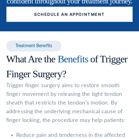
confident throughout your treatment journey.
SCHEDULE AN APPOINTMENT
Treatment Benefits
What Are the
Benefits
of Trigger
Finger Surgery?
Trigger finger surgery aims to restore smooth
finger movement by releasing the tight tendon
sheath that restricts the tendon’s motion. By
addressing the underlying mechanical cause of
finger locking, the procedure may help patients:
Reduce pain and tenderness in the affected