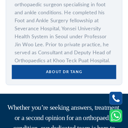
orthopaedic surgeon specialising in foot
and ankle conditions. He completed his
Foot and Ankle Surgery fellowship at
Severance Hospital, Yonsei University
Health System in Seoul under Professor
Jin Woo Lee. Prior to private practice, he
served as Consultant and Deputy Head of
Orthopaedics at Khoo Teck Puat Hospital.
ABOUT DR TANG
Whether you’re seeking answers, treatment,
or a second opinion for an orthopaedic