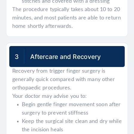
stitches and covered with a dressing
The procedure typically takes about 10 to 20
minutes, and most patients are able to return
home shortly afterwards.
3
Aftercare and Recovery
Recovery from trigger finger surgery is
generally quick compared with many other
orthopaedic procedures.
Your doctor may advise you to:
Begin gentle finger movement soon after
surgery to prevent stiffness
Keep the surgical site clean and dry while
the incision heals