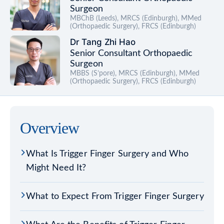
Surgeon
MBChB (Leeds), MRCS (Edinburgh), MMed
(Orthopaedic Surgery), FRCS (Edinburgh)
Dr Tang Zhi Hao
Senior Consultant Orthopaedic
Surgeon
MBBS (S’pore), MRCS (Edinburgh), MMed
(Orthopaedic Surgery), FRCS (Edinburgh)
Overview
What Is Trigger Finger Surgery and Who
Might Need It?
What to Expect From Trigger Finger Surgery