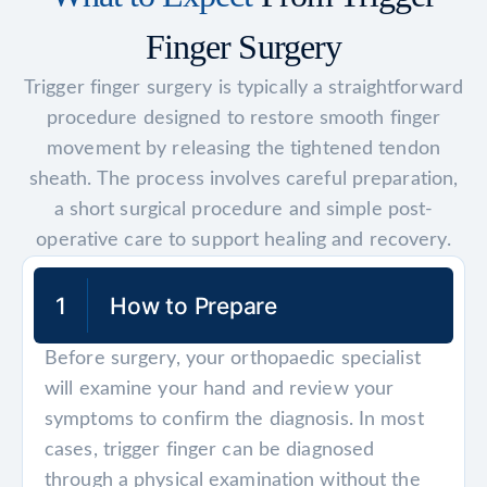
Finger Surgery
Trigger finger surgery is typically a straightforward
procedure designed to restore smooth finger
movement by releasing the tightened tendon
sheath. The process involves careful preparation,
a short surgical procedure and simple post-
operative care to support healing and recovery.
1
How to Prepare
Before surgery, your orthopaedic specialist
will examine your hand and review your
symptoms to confirm the diagnosis. In most
cases, trigger finger can be diagnosed
through a physical examination without the