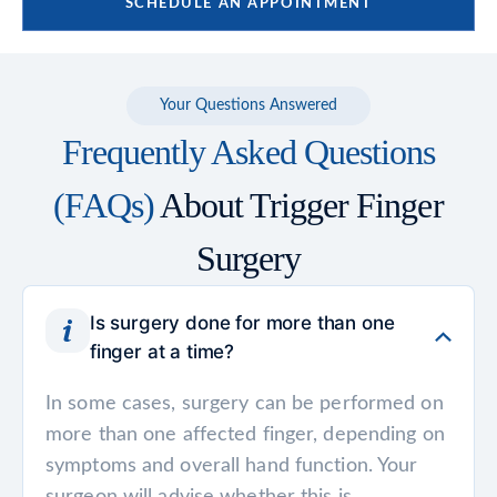
SCHEDULE AN APPOINTMENT
Your Questions Answered
Frequently Asked Questions
(FAQs)
About Trigger Finger
Surgery
Is surgery done for more than one
finger at a time?
In some cases, surgery can be performed on
more than one affected finger, depending on
symptoms and overall hand function. Your