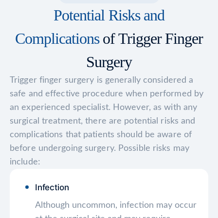
Potential Risks and
Complications
of Trigger Finger
Surgery
Trigger finger surgery is generally considered a
safe and effective procedure when performed by
an experienced specialist. However, as with any
surgical treatment, there are potential risks and
complications that patients should be aware of
before undergoing surgery. Possible risks may
include:
Infection
Although uncommon, infection may occur