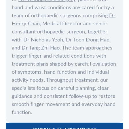
hand and wrist conditions are cared for by a
team of orthopaedic surgeons comprising
Dr
Henry Chan
, Medical Director and senior
consultant orthopaedic surgeon, together
with
Dr Nicholas Yeoh
,
Dr Toon Dong Hao
and
Dr Tang Zhi Hao
. The team approaches
trigger finger and related conditions with
treatment plans shaped by careful evaluation
of symptoms, hand function and individual
activity needs. Throughout treatment, our
specialists focus on careful planning, clear
guidance and consistent follow-up to restore
smooth finger movement and everyday hand
function.