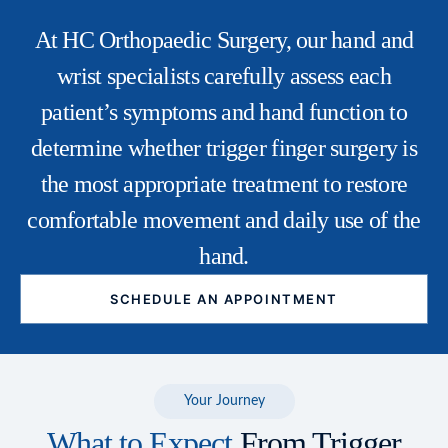
At HC Orthopaedic Surgery, our
hand and
wrist specialists
carefully assess each
patient’s symptoms and hand function to
determine whether trigger finger surgery is
the most appropriate treatment to restore
comfortable movement and daily use of the
hand.
SCHEDULE AN APPOINTMENT
Your Journey
What to Expect
From Trigger