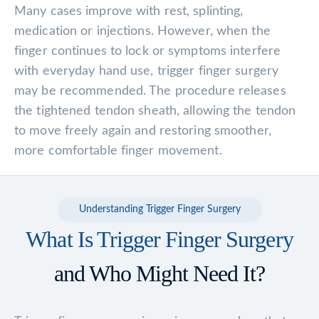
Many cases improve with rest, splinting,
medication or injections. However, when the
finger continues to lock or symptoms interfere
with everyday hand use, trigger finger surgery
may be recommended. The procedure releases
the tightened tendon sheath, allowing the tendon
to move freely again and restoring smoother,
more comfortable finger movement.
Understanding Trigger Finger Surgery
What Is Trigger Finger Surgery
and Who Might Need It?