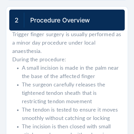
2
Procedure Overview
Trigger finger surgery is usually performed as
a minor day procedure under local
anaesthesia.
During the procedure:
A small incision is made in the palm near
the base of the affected finger
The surgeon carefully releases the
tightened tendon sheath that is
restricting tendon movement
The tendon is tested to ensure it moves
smoothly without catching or locking
The incision is then closed with small