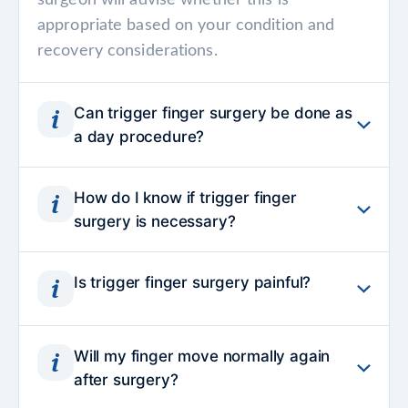
surgeon will advise whether this is
appropriate based on your condition and
recovery considerations.
Can trigger finger surgery be done as
a day procedure?
Yes, trigger finger surgery is commonly
How do I know if trigger finger
performed as a day procedure, allowing you
surgery is necessary?
to return home on the same day with clear
aftercare instructions.
Surgery is usually considered when
Is trigger finger surgery painful?
symptoms such as finger locking, pain or
stiffness persist despite rest, splinting or
The procedure itself is performed under
injections. A specialist assessment helps
Will my finger move normally again
local anaesthesia, so you should not feel pain
determine whether the tendon restriction is
after surgery?
during surgery. Mild soreness afterward is
severe enough that releasing it surgically