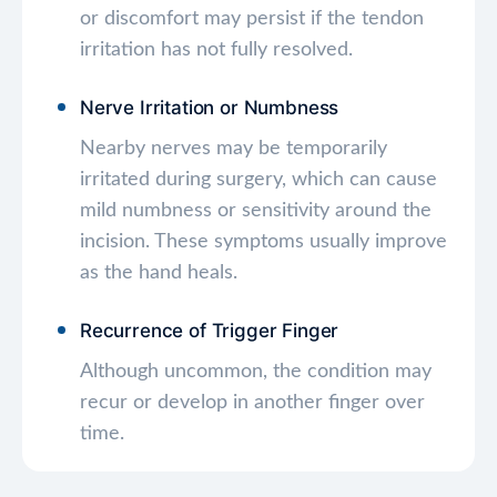
or discomfort may persist if the tendon
irritation has not fully resolved.
Nerve Irritation or Numbness
Nearby nerves may be temporarily
irritated during surgery, which can cause
mild numbness or sensitivity around the
incision. These symptoms usually improve
as the hand heals.
Recurrence of Trigger Finger
Although uncommon, the condition may
recur or develop in another finger over
time.