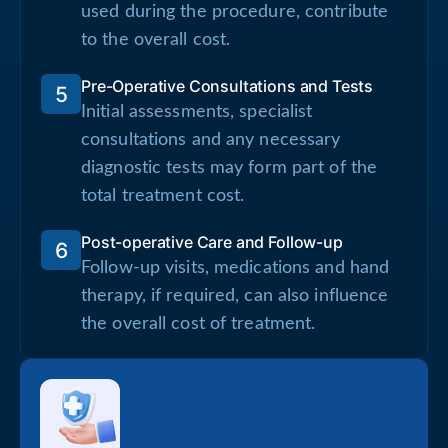
used during the procedure, contribute
to the overall cost.
Pre-Operative Consultations and Tests
5
Initial assessments, specialist
consultations and any necessary
diagnostic tests may form part of the
total treatment cost.
Post-operative Care and Follow-up
6
Follow-up visits, medications and hand
therapy, if required, can also influence
the overall cost of treatment.