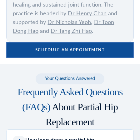
healing and sustained joint function. The
practice is headed by
Dr Henry Chan
and
supported by
Dr Nicholas Yeoh
,
Dr Toon
Dong Hao
and
Dr Tang Zhi Hao
.
SCHEDULE AN APPOINTMENT
Your Questions Answered
Frequently Asked Questions
(FAQs)
About Partial Hip
Replacement