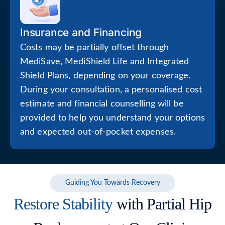
Insurance and Financing
Costs may be partially offset through
MediSave, MediShield Life and Integrated
Shield Plans, depending on your coverage.
During your consultation, a personalised cost
estimate and financial counselling will be
provided to help you understand your options
and expected out-of-pocket expenses.
Guiding You Towards Recovery
Restore Stability
with Partial Hip