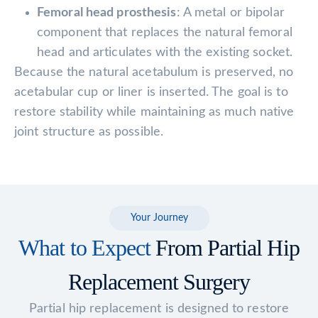
Femoral head prosthesis
: A metal or bipolar
component that replaces the natural femoral
head and articulates with the existing socket.
Because the natural acetabulum is preserved, no
acetabular cup or liner is inserted. The goal is to
restore stability while maintaining as much native
joint structure as possible.
Your Journey
What to Expect
From Partial Hip
Replacement Surgery
Partial hip replacement is designed to restore