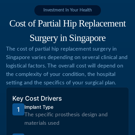
Investment In Your Health
Cost of Partial Hip Replacement
Surgery in Singapore
The cost of partial hip replacement surgery in
Singapore varies depending on several clinical and
logistical factors. The overall cost will depend on
the complexity of your condition, the hospital
setting and the specifics of your surgical plan.
Key Cost Drivers
Implant Type
1
The specific prosthesis design and
materials used