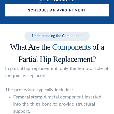
SCHEDULE AN APPOINTMENT
Understanding the Components
What Are the
Components
of a
Partial Hip Replacement?
In partial hip replacement, only the femoral side of
the joint is replaced.
The procedure typically includes:
Femoral stem
: A metal component inserted
into the thigh bone to provide structural
support.