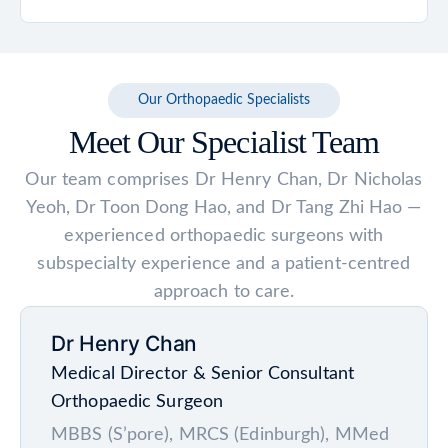
mobility goals and whether non-surgical
first few weeks. Avoid sleeping on your
treatments such as medication,
Many patients are advised to wait at least 6
stomach or on the operated side unless
physiotherapy or walking aids have provided
weeks before flying to reduce the risk of
cleared by your doctor.
adequate relief before recommending
blood clots and allow early healing. For long-
Our Orthopaedic Specialists
surgery.
haul flights lasting more than 4 to 6 hours, a
Meet Our Specialist Team
longer waiting period may be recommended.
Always check with your surgeon for
Our team comprises Dr Henry Chan, Dr Nicholas
personalised advice based on your recovery.
Yeoh, Dr Toon Dong Hao, and Dr Tang Zhi Hao —
experienced orthopaedic surgeons with
subspecialty experience and a patient-centred
approach to care.
Dr Henry Chan
Medical Director & Senior Consultant
Orthopaedic Surgeon
MBBS (S’pore), MRCS (Edinburgh), MMed