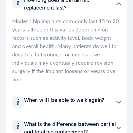
How long does a partial hip
replacement last?
Modern hip implants commonly last 15 to 20
years, although this varies depending on
factors such as activity level, body weight
and overall health. Many patients do well for
decades, but younger or more active
individuals may eventually require revision
surgery if the implant loosens or wears over
time.
When will I be able to walk again?
Most patients stand and begin walking with a
What is the difference between partial
walker or crutches within a day after surgery.
and total hip replacement?