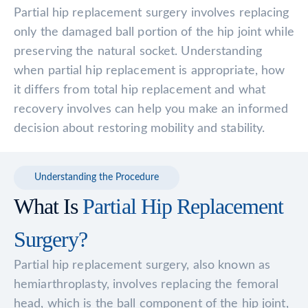
Partial hip replacement surgery involves replacing
only the damaged ball portion of the hip joint while
preserving the natural socket. Understanding
when partial hip replacement is appropriate, how
it differs from total hip replacement and what
recovery involves can help you make an informed
decision about restoring mobility and stability.
Understanding the Procedure
What Is
Partial Hip Replacement
Surgery?
Partial hip replacement surgery, also known as
hemiarthroplasty, involves replacing the femoral
head, which is the ball component of the hip joint,