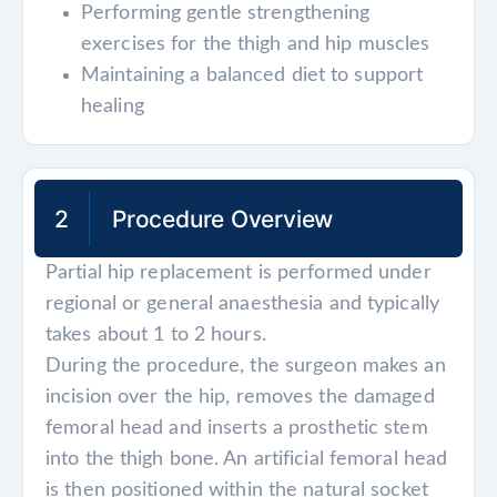
Performing gentle strengthening
exercises for the thigh and hip muscles
Maintaining a balanced diet to support
healing
2
Procedure Overview
Partial hip replacement is performed under
regional or general anaesthesia and typically
takes about 1 to 2 hours.
During the procedure, the surgeon makes an
incision over the hip, removes the damaged
femoral head and inserts a prosthetic stem
into the thigh bone. An artificial femoral head
is then positioned within the natural socket