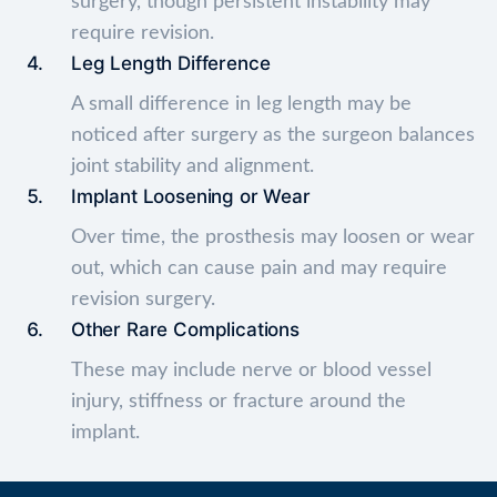
surgery, though persistent instability may
require revision.
Leg Length Difference
A small difference in leg length may be
noticed after surgery as the surgeon balances
joint stability and alignment.
Implant Loosening or Wear
Over time, the prosthesis may loosen or wear
out, which can cause pain and may require
revision surgery.
Other Rare Complications
These may include nerve or blood vessel
injury, stiffness or fracture around the
implant.