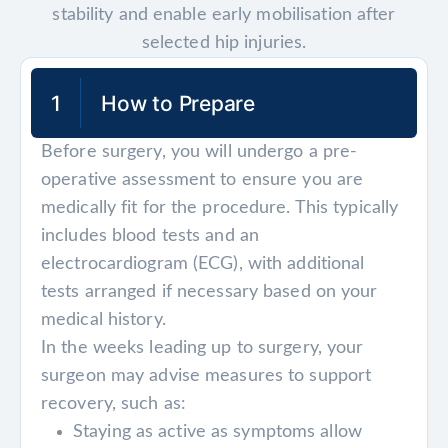
stability and enable early mobilisation after
selected hip injuries.
1
How to Prepare
Before surgery, you will undergo a pre-
operative assessment to ensure you are
medically fit for the procedure. This typically
includes blood tests and an
electrocardiogram (ECG), with additional
tests arranged if necessary based on your
medical history.
In the weeks leading up to surgery, your
surgeon may advise measures to support
recovery, such as:
Staying as active as symptoms allow