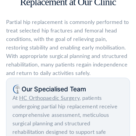
Replacement at Our Clinic
Partial hip replacement is commonly performed to
treat selected hip fractures and femoral head
conditions, with the goal of relieving pain,
restoring stability and enabling early mobilisation.
With appropriate surgical planning and structured
rehabilitation, many patients regain independence
and return to daily activities safely.
Our Specialised Team
At
HC Orthopaedic Surgery
, patients
undergoing partial hip replacement receive
comprehensive assessment, meticulous
surgical planning and structured
rehabilitation designed to support safe