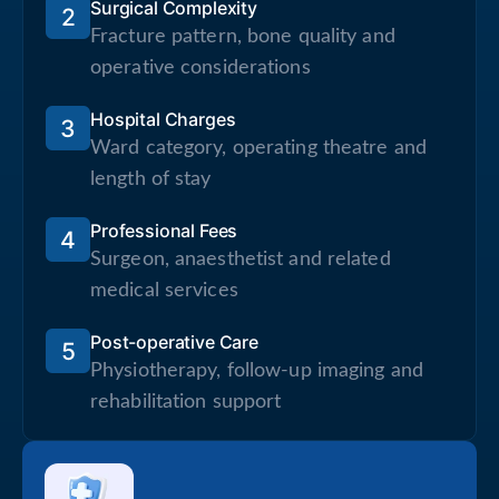
Surgical Complexity
2
Fracture pattern, bone quality and
operative considerations
Hospital Charges
3
Ward category, operating theatre and
length of stay
Professional Fees
4
Surgeon, anaesthetist and related
medical services
Post-operative Care
5
Physiotherapy, follow-up imaging and
rehabilitation support