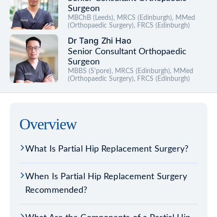
Surgeon
MBChB (Leeds), MRCS (Edinburgh), MMed
(Orthopaedic Surgery), FRCS (Edinburgh)
Dr Tang Zhi Hao
Senior Consultant Orthopaedic
Surgeon
MBBS (S’pore), MRCS (Edinburgh), MMed
(Orthopaedic Surgery), FRCS (Edinburgh)
Overview
What Is Partial Hip Replacement Surgery?
When Is Partial Hip Replacement Surgery
Recommended?