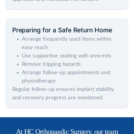
Preparing for a Safe Return Home
Arrange frequently used items within
easy reach
Use supportive seating with armrests
Remove tripping hazards
Arrange follow-up appointments and
physiotherapy
Regular follow-up ensures implant stability
and recovery progress are monitored.
At HC Orthopaedic Surgery, our team