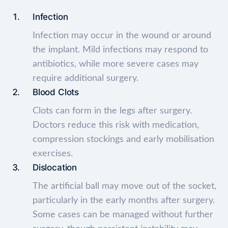
Infection
Infection may occur in the wound or around
the implant. Mild infections may respond to
antibiotics, while more severe cases may
require additional surgery.
Blood Clots
Clots can form in the legs after surgery.
Doctors reduce this risk with medication,
compression stockings and early mobilisation
exercises.
Dislocation
The artificial ball may move out of the socket,
particularly in the early months after surgery.
Some cases can be managed without further