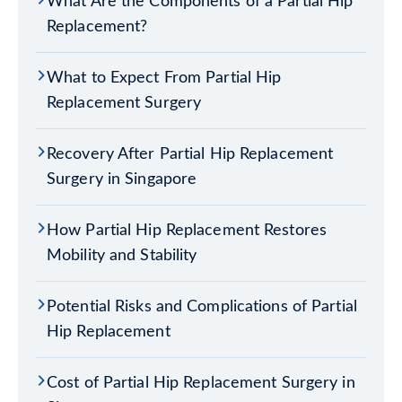
What Are the Components of a Partial Hip
Replacement?
What to Expect From Partial Hip
Replacement Surgery
Recovery After Partial Hip Replacement
Surgery in Singapore
How Partial Hip Replacement Restores
Mobility and Stability
Potential Risks and Complications of Partial
Hip Replacement
Cost of Partial Hip Replacement Surgery in