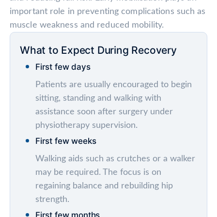
important role in preventing complications such as
muscle weakness and reduced mobility.
What to Expect During Recovery
First few days
Patients are usually encouraged to begin
sitting, standing and walking with
assistance soon after surgery under
physiotherapy supervision.
First few weeks
Walking aids such as crutches or a walker
may be required. The focus is on
regaining balance and rebuilding hip
strength.
First few months