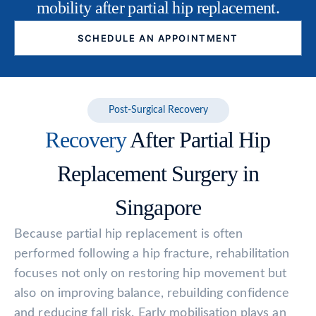
mobility after partial hip replacement.
SCHEDULE AN APPOINTMENT
Post-Surgical Recovery
Recovery
After Partial Hip
Replacement Surgery in
Singapore
Because partial hip replacement is often
performed following a hip fracture, rehabilitation
focuses not only on restoring hip movement but
also on improving balance, rebuilding confidence
and reducing fall risk. Early mobilisation plays an