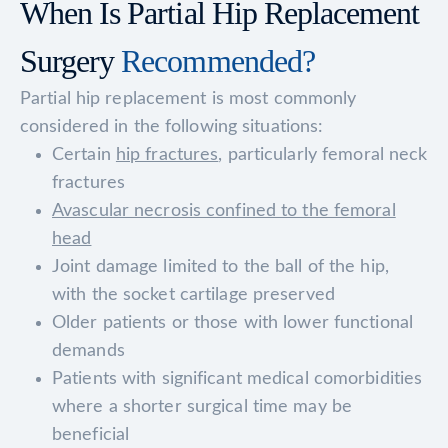
When Is Partial Hip Replacement
Surgery
Recommended?
Partial hip replacement is most commonly
considered in the following situations:
Certain
hip fractures
, particularly femoral neck
fractures
Avascular necrosis confined to the femoral
head
Joint damage limited to the ball of the hip,
with the socket cartilage preserved
Older patients or those with lower functional
demands
Patients with significant medical comorbidities
where a shorter surgical time may be
beneficial