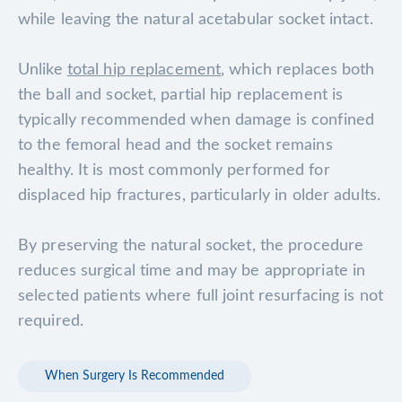
while leaving the natural acetabular socket intact.
Unlike
total hip replacement
, which replaces both
the ball and socket, partial hip replacement is
typically recommended when damage is confined
to the femoral head and the socket remains
healthy. It is most commonly performed for
displaced hip fractures, particularly in older adults.
By preserving the natural socket, the procedure
reduces surgical time and may be appropriate in
selected patients where full joint resurfacing is not
required.
When Surgery Is Recommended