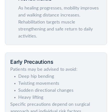
As healing progresses, mobility improves
and walking distance increases.
Rehabilitation targets muscle
strengthening and safe return to daily
activities.
Early Precautions
Patients may be advised to avoid:
Deep hip bending
Twisting movements
Sudden directional changes
Heavy lifting
Specific precautions depend on surgical
approach and individual risk factors.