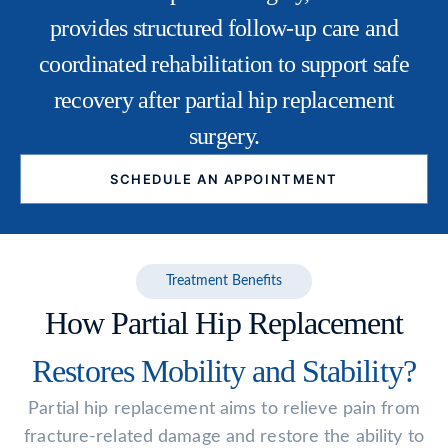
provides structured follow-up care and
coordinated rehabilitation to support safe
recovery after partial hip replacement
surgery.
SCHEDULE AN APPOINTMENT
Treatment Benefits
How Partial Hip Replacement
Restores Mobility and Stability?
Partial hip replacement aims to relieve pain from
fracture-related damage and restore the ability to