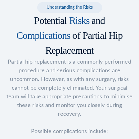
Understanding the Risks
Potential
Risks
and
Complications
of Partial Hip
Replacement
Partial hip replacement is a commonly performed
procedure and serious complications are
uncommon. However, as with any surgery, risks
cannot be completely eliminated. Your surgical
team will take appropriate precautions to minimise
these risks and monitor you closely during
recovery.
Possible complications include: