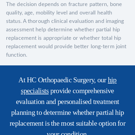
The decision depends on fracture pattern, bone
quality, age, mobility level and overall health
status. A thorough clinical evaluation and imaging
assessment help determine whether partial hip
replacement is appropriate or whether total hip
replacement would provide better long-term joint
function.
At HC Orthopaedic Surgery, our
hip
specialists
provide comprehensive
evaluation and personalised treatment
planning to determine whether partial hip
replacement is the most suitable option for
your condition.