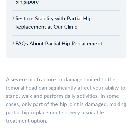
Singapore
Restore Stability with Partial Hip
Replacement at Our Clinic
FAQs About Partial Hip Replacement
A severe hip fracture or damage limited to the
femoral head can significantly affect your ability to
stand, walk and perform daily activities. In some
cases, only part of the hip joint is damaged, making
partial hip replacement surgery a suitable
treatment option.