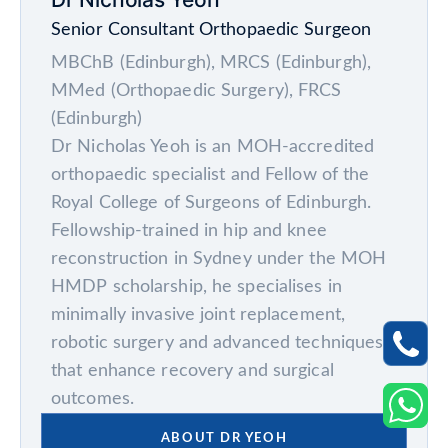
Senior Consultant Orthopaedic Surgeon
MBChB (Edinburgh), MRCS (Edinburgh),
MMed (Orthopaedic Surgery), FRCS
(Edinburgh)
Dr Nicholas Yeoh is an MOH-accredited
orthopaedic specialist and Fellow of the
Royal College of Surgeons of Edinburgh.
Fellowship-trained in hip and knee
reconstruction in Sydney under the MOH
HMDP scholarship, he specialises in
minimally invasive joint replacement,
robotic surgery and advanced techniques
that enhance recovery and surgical
outcomes.
ABOUT DR YEOH