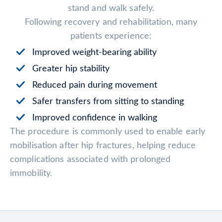
stand and walk safely.
Following recovery and rehabilitation, many
patients experience:
Improved weight-bearing ability
Greater hip stability
Reduced pain during movement
Safer transfers from sitting to standing
Improved confidence in walking
The procedure is commonly used to enable early
mobilisation after hip fractures, helping reduce
complications associated with prolonged
immobility.