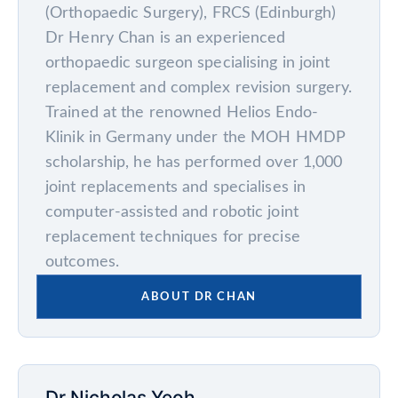
(Orthopaedic Surgery), FRCS (Edinburgh)
Dr Henry Chan is an experienced
orthopaedic surgeon specialising in joint
replacement and complex revision surgery.
Trained at the renowned Helios Endo-
Klinik in Germany under the MOH HMDP
scholarship, he has performed over 1,000
joint replacements and specialises in
computer-assisted and robotic joint
replacement techniques for precise
outcomes.
ABOUT DR CHAN
Dr Nicholas Yeoh