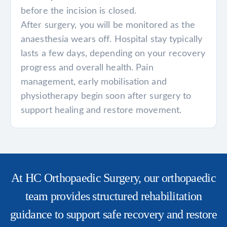
before the incision is closed.
After surgery, you will be monitored as the
anaesthesia wears off. Hospital stay typically
lasts a few days, depending on your recovery
progress and overall health. Pain
management, early mobilisation and
physiotherapy begin soon after surgery to
support healing and restore movement.
At HC Orthopaedic Surgery, our orthopaedic
team provides structured rehabilitation
guidance to support safe recovery and restore