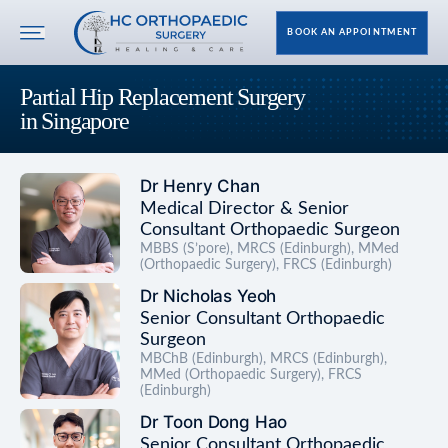
BOOK AN APPOINTMENT
Partial Hip Replacement Surgery
in Singapore
Dr Henry Chan
Medical Director & Senior
Consultant Orthopaedic Surgeon
MBBS (S’pore), MRCS (Edinburgh), MMed
(Orthopaedic Surgery), FRCS (Edinburgh)
Dr Nicholas Yeoh
Senior Consultant Orthopaedic
Surgeon
MBChB (Edinburgh), MRCS (Edinburgh),
MMed (Orthopaedic Surgery), FRCS
(Edinburgh)
Dr Toon Dong Hao
Senior Consultant Orthopaedic