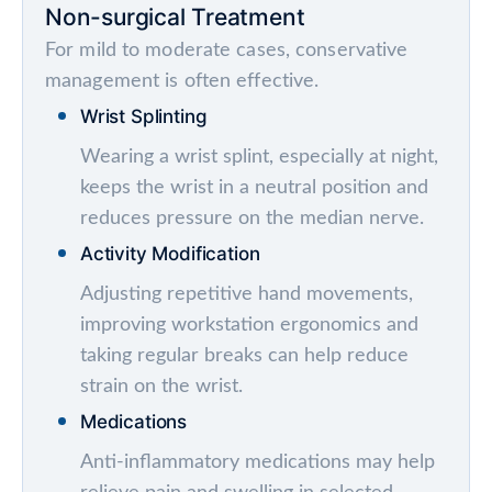
Non-surgical Treatment
For mild to moderate cases, conservative
management is often effective.
Wrist Splinting
Wearing a wrist splint, especially at night,
keeps the wrist in a neutral position and
reduces pressure on the median nerve.
Activity Modification
Adjusting repetitive hand movements,
improving workstation ergonomics and
taking regular breaks can help reduce
strain on the wrist.
Medications
Anti-inflammatory medications may help