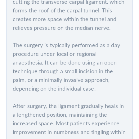
cutting the transverse carpal ligament, which
forms the roof of the carpal tunnel. This
creates more space within the tunnel and
relieves pressure on the median nerve.
The surgery is typically performed as a day
procedure under local or regional
anaesthesia. It can be done using an open
technique through a small incision in the
palm, or a minimally invasive approach,
depending on the individual case.
After surgery, the ligament gradually heals in
a lengthened position, maintaining the
increased space. Most patients experience
improvement in numbness and tingling within