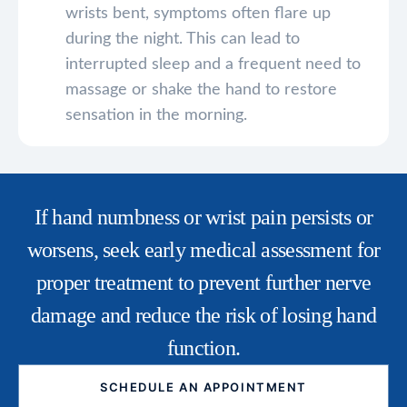
wrists bent, symptoms often flare up
during the night. This can lead to
interrupted sleep and a frequent need to
massage or shake the hand to restore
sensation in the morning.
If hand numbness or wrist pain persists or
worsens, seek early medical assessment for
proper treatment to prevent further nerve
damage and reduce the risk of losing hand
function.
SCHEDULE AN APPOINTMENT