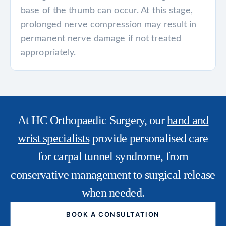
base of the thumb can occur. At this stage,
prolonged nerve compression may result in
permanent nerve damage if not treated
appropriately.
At HC Orthopaedic Surgery, our
hand and
wrist specialists
provide personalised care
for carpal tunnel syndrome, from
conservative management to surgical release
when needed.
BOOK A CONSULTATION