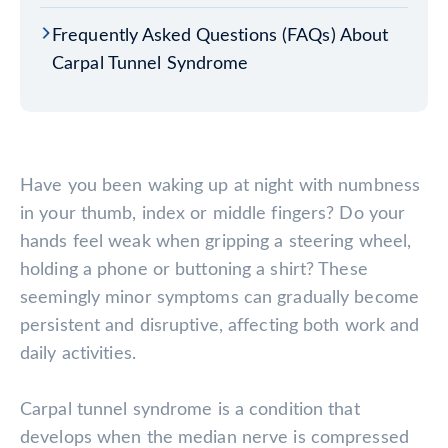
Frequently Asked Questions (FAQs) About
Carpal Tunnel Syndrome
Have you been waking up at night with numbness
in your thumb, index or middle fingers? Do your
hands feel weak when gripping a steering wheel,
holding a phone or buttoning a shirt? These
seemingly minor symptoms can gradually become
persistent and disruptive, affecting both work and
daily activities.
Carpal tunnel syndrome is a condition that
develops when the median nerve is compressed