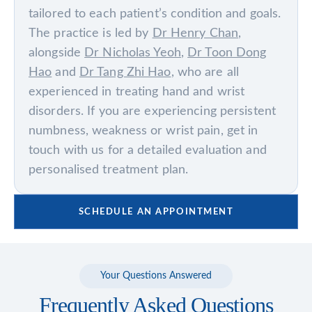
tailored to each patient’s condition and goals.
The practice is led by
Dr Henry Chan
,
alongside
Dr Nicholas Yeoh
,
Dr Toon Dong
Hao
and
Dr Tang Zhi Hao
, who are all
experienced in treating hand and wrist
disorders. If you are experiencing persistent
numbness, weakness or wrist pain, get in
touch with us for a detailed evaluation and
personalised treatment plan.
SCHEDULE AN APPOINTMENT
Your Questions Answered
Frequently Asked Questions