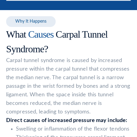
Why It Happens
What
Causes
Carpal Tunnel
Syndrome?
Carpal tunnel syndrome is caused by increased
pressure within the carpal tunnel that compresses
the median nerve. The carpal tunnel is a narrow
passage in the wrist formed by bones and a strong
ligament. When the space inside this tunnel
becomes reduced, the median nerve is
compressed, leading to symptoms.
Direct causes of increased pressure may include:
Swelling or inflammation of the flexor tendons