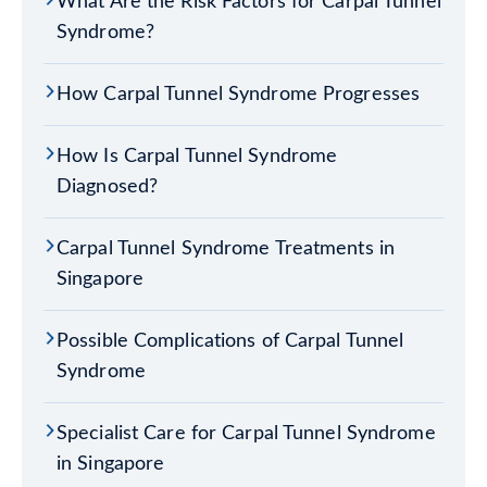
What Are the Risk Factors for Carpal Tunnel
Syndrome?
How Carpal Tunnel Syndrome Progresses
How Is Carpal Tunnel Syndrome
Diagnosed?
Carpal Tunnel Syndrome Treatments in
Singapore
Possible Complications of Carpal Tunnel
Syndrome
Specialist Care for Carpal Tunnel Syndrome
in Singapore