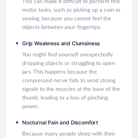
This can make it difficult to perform fine
motor tasks, such as picking up a coin or
sewing, because you cannot feel the
objects between your fingertips.
Grip Weakness and Clumsiness
You might find yourself unexpectedly
dropping objects or struggling to open
jars. This happens because the
compressed nerve fails to send strong
signals to the muscles at the base of the
thumb, leading to a loss of pinching
power.
Nocturnal Pain and Discomfort
Because many people sleep with their