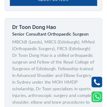
ABOUT DR YEOH
Dr Toon Dong Hao
Senior Consultant Orthopaedic Surgeon
MBChB (Leeds), MRCS (Edinburgh), MMed
(Orthopaedic Surgery), FRCS (Edinburgh)
Dr Toon Dong Hao is a skilled orthopaedic
surgeon and Fellow of the Royal College of
Surgeons of Edinburgh. Fellowship-trained
in Advanced Shoulder and Elbow Surgery
in Sydney under the MOH HMDP
scholarship, Dr Toon specialises in sports
injuries, arthroscopic surgery and complex
shoulder, elbow and knee procedures to