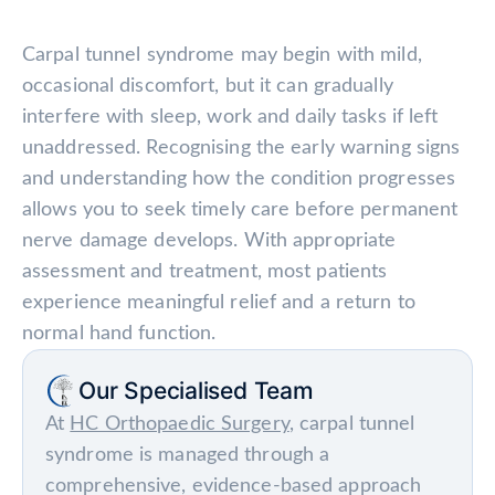
Carpal tunnel syndrome may begin with mild,
occasional discomfort, but it can gradually
interfere with sleep, work and daily tasks if left
unaddressed. Recognising the early warning signs
and understanding how the condition progresses
allows you to seek timely care before permanent
nerve damage develops. With appropriate
assessment and treatment, most patients
experience meaningful relief and a return to
normal hand function.
Our Specialised Team
At
HC Orthopaedic Surgery
, carpal tunnel
syndrome is managed through a
comprehensive, evidence-based approach