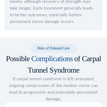
weeks, although recovery of strength may
take longer. Early treatment generally leads
to better outcomes, especially before
permanent nerve damage occurs.
Risks of Delayed Care
Possible
Complications
of Carpal
Tunnel Syndrome
If carpal tunnel syndrome is left untreated,
ongoing compression of the median nerve can
lead to progressive and potentially permanent
damage.