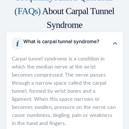
(FAQs)
About Carpal Tunnel
Syndrome
What is carpal tunnel syndrome?
Carpal tunnel syndrome is a condition in
which the median nerve at the wrist
becomes compressed. The nerve passes
through a narrow space called the carpal
tunnel, formed by wrist bones and a
ligament. When this space narrows or
becomes swollen, pressure on the nerve can
cause numbness, tingling, pain or weakness
in the hand and fingers.