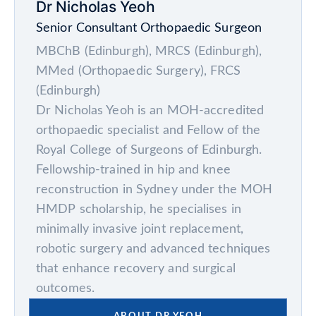
Dr Nicholas Yeoh
Senior Consultant Orthopaedic Surgeon
MBChB (Edinburgh), MRCS (Edinburgh),
MMed (Orthopaedic Surgery), FRCS
(Edinburgh)
Dr Nicholas Yeoh is an MOH-accredited
orthopaedic specialist and Fellow of the
Royal College of Surgeons of Edinburgh.
Fellowship-trained in hip and knee
reconstruction in Sydney under the MOH
HMDP scholarship, he specialises in
minimally invasive joint replacement,
robotic surgery and advanced techniques
that enhance recovery and surgical
outcomes.