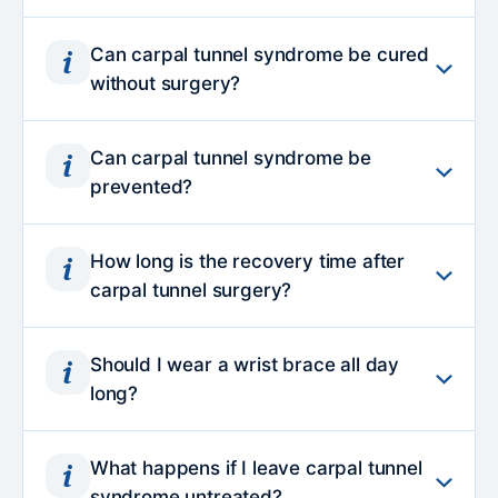
Can carpal tunnel syndrome be cured
without surgery?
In mild to moderate cases, symptoms can
Can carpal tunnel syndrome be
often be effectively managed without
prevented?
surgery. Wrist splinting, activity modification,
nerve gliding exercises and corticosteroid
Carpal tunnel syndrome cannot always be
injections may help reduce inflammation and
How long is the recovery time after
prevented, particularly when linked to
carpal tunnel surgery?
relieve pressure on the nerve. However, if
medical conditions or anatomical factors.
symptoms persist, worsen or show signs of
However, maintaining a neutral wrist
Most patients resume light daily activities
nerve damage, surgery may be
position, taking regular breaks from
Should I wear a wrist brace all day
within a few days. Heavier lifting or forceful
recommended to prevent long-term
long?
repetitive tasks and optimising workstation
gripping is typically avoided for three to four
complications.
ergonomics may help reduce pressure on the
weeks. While surgical discomfort improves
Continuous wear is usually unnecessary and
median nerve. Managing conditions such as
quickly, full recovery of strength and
What happens if I leave carpal tunnel
may cause stiffness. Night-time splinting is
diabetes or thyroid disorders can also lower
syndrome untreated?