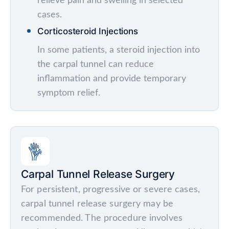
relieve pain and swelling in selected
cases.
Corticosteroid Injections
In some patients, a steroid injection into
the carpal tunnel can reduce
inflammation and provide temporary
symptom relief.
Carpal Tunnel Release Surgery
For persistent, progressive or severe cases,
carpal tunnel release surgery may be
recommended. The procedure involves