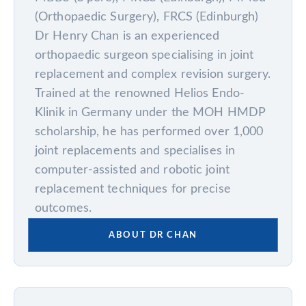
(Orthopaedic Surgery), FRCS (Edinburgh)
Dr Henry Chan is an experienced
orthopaedic surgeon specialising in joint
replacement and complex revision surgery.
Trained at the renowned Helios Endo-
Klinik in Germany under the MOH HMDP
scholarship, he has performed over 1,000
joint replacements and specialises in
computer-assisted and robotic joint
replacement techniques for precise
outcomes.
ABOUT DR CHAN