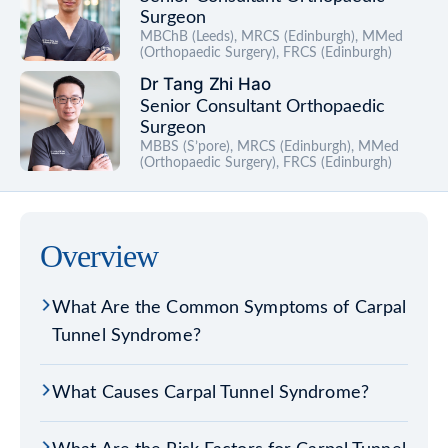
Surgeon
MBChB (Leeds), MRCS (Edinburgh), MMed
(Orthopaedic Surgery), FRCS (Edinburgh)
Dr Tang Zhi Hao
Senior Consultant Orthopaedic
Surgeon
MBBS (S’pore), MRCS (Edinburgh), MMed
(Orthopaedic Surgery), FRCS (Edinburgh)
Overview
What Are the Common Symptoms of Carpal
Tunnel Syndrome?
What Causes Carpal Tunnel Syndrome?