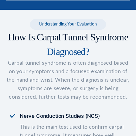
Understanding Your Evaluation
How Is Carpal Tunnel Syndrome
Diagnosed?
Carpal tunnel syndrome is often diagnosed based
on your symptoms and a focused examination of
the hand and wrist. When the diagnosis is unclear,
symptoms are severe, or surgery is being
considered, further tests may be recommended.
Nerve Conduction Studies (NCS)
This is the main test used to confirm carpal
tunnel syndrome. It measures how well