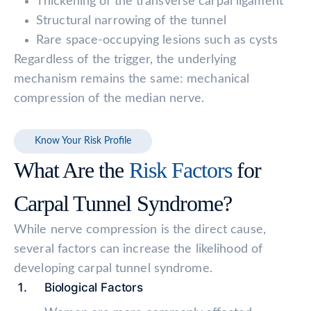
Thickening of the transverse carpal ligament
Structural narrowing of the tunnel
Rare space-occupying lesions such as cysts
Regardless of the trigger, the underlying
mechanism remains the same: mechanical
compression of the median nerve.
Know Your Risk Profile
What Are the
Risk Factors
for
Carpal Tunnel Syndrome?
While nerve compression is the direct cause,
several factors can increase the likelihood of
developing carpal tunnel syndrome.
Biological Factors