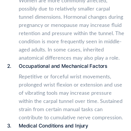
Women are more commonly affected,
possibly due to relatively smaller carpal
tunnel dimensions. Hormonal changes during
pregnancy or menopause may increase fluid
retention and pressure within the tunnel. The
condition is more frequently seen in middle-
aged adults. In some cases, inherited
anatomical differences may also play a role.
Occupational and Mechanical Factors
Repetitive or forceful wrist movements,
prolonged wrist flexion or extension and use
of vibrating tools may increase pressure
within the carpal tunnel over time. Sustained
strain from certain manual tasks can
contribute to cumulative nerve compression.
Medical Conditions and Injury