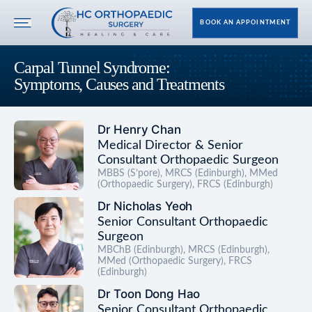
BOOK AN APPOINTMENT
Carpal Tunnel Syndrome:
Symptoms, Causes and Treatments
Dr Henry Chan
Medical Director & Senior
Consultant Orthopaedic Surgeon
MBBS (S’pore), MRCS (Edinburgh), MMed
(Orthopaedic Surgery), FRCS (Edinburgh)
Dr Nicholas Yeoh
Senior Consultant Orthopaedic
Surgeon
MBChB (Edinburgh), MRCS (Edinburgh),
MMed (Orthopaedic Surgery), FRCS
(Edinburgh)
Dr Toon Dong Hao
Senior Consultant Orthopaedic