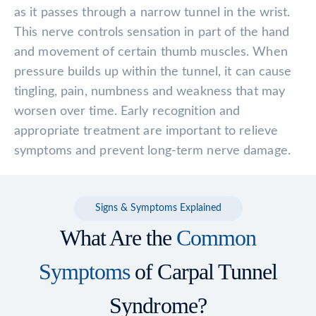
as it passes through a narrow tunnel in the wrist.
This nerve controls sensation in part of the hand
and movement of certain thumb muscles. When
pressure builds up within the tunnel, it can cause
tingling, pain, numbness and weakness that may
worsen over time. Early recognition and
appropriate treatment are important to relieve
symptoms and prevent long-term nerve damage.
Signs & Symptoms Explained
What Are the
Common
Symptoms
of Carpal Tunnel
Syndrome?