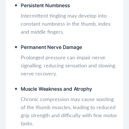
Persistent Numbness
Intermittent tingling may develop into
constant numbness in the thumb, index
and middle fingers.
Permanent Nerve Damage
Prolonged pressure can impair nerve
signalling, reducing sensation and slowing
nerve recovery.
Muscle Weakness and Atrophy
Chronic compression may cause wasting
of the thumb muscles, leading to reduced
grip strength and difficulty with fine motor
tasks.